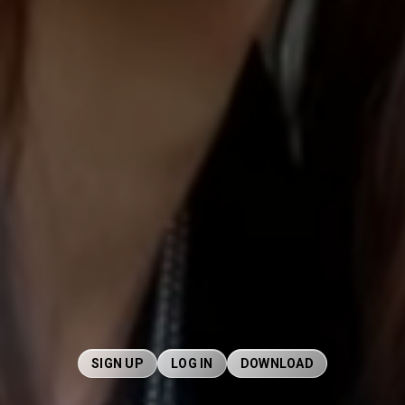
SIGN UP
LOG IN
DOWNLOAD