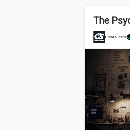
The Psyc
CreateScene