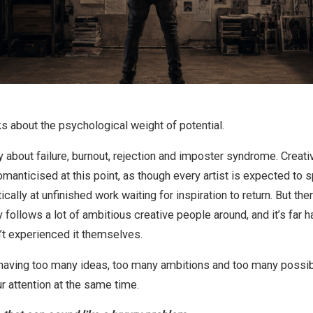
s about the psychological weight of potential.
 about failure, burnout, rejection and imposter syndrome. Creati
nticised at this point, as though every artist is expected to sp
ically at unfinished work waiting for inspiration to return. But the
y follows a lot of ambitious creative people around, and it’s far h
t experienced it themselves.
of having too many ideas, too many ambitions and too many possib
r attention at the same time.