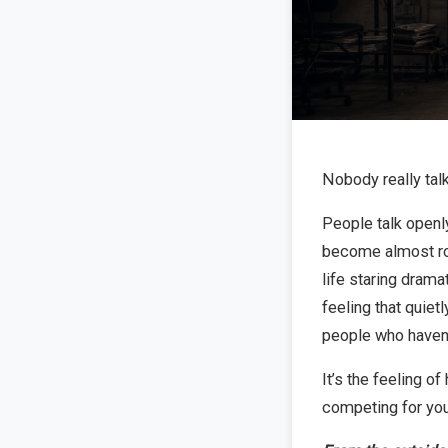
Nobody really talk
People talk openly
become almost roma
life staring dramat
feeling that quietl
people who haven’
It’s the feeling 
competing for you