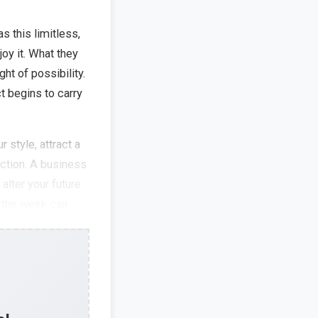
 this limitless,
joy it. What they
ht of possibility.
t begins to carry
 style, attract a
ection. A business
alter your future
r the week can
ons of what your
tant battle
bition and
uestioning