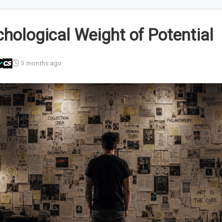
hological Weight of Potential
3 months ago