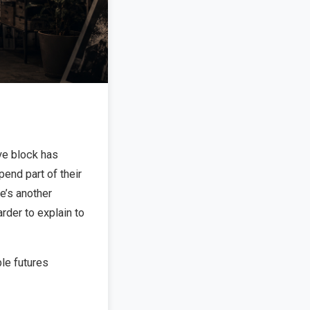
ve block has
end part of their
re’s another
arder to explain to
le futures