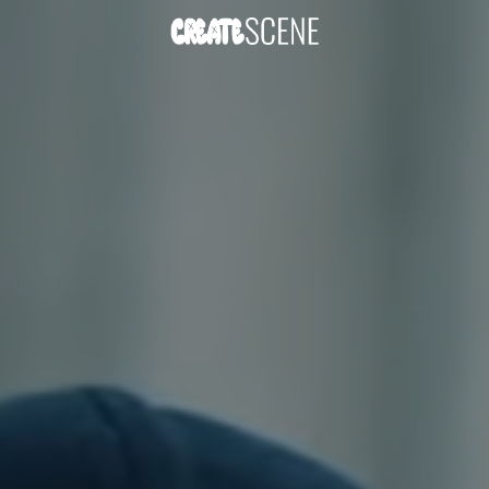
DOWNLOAD