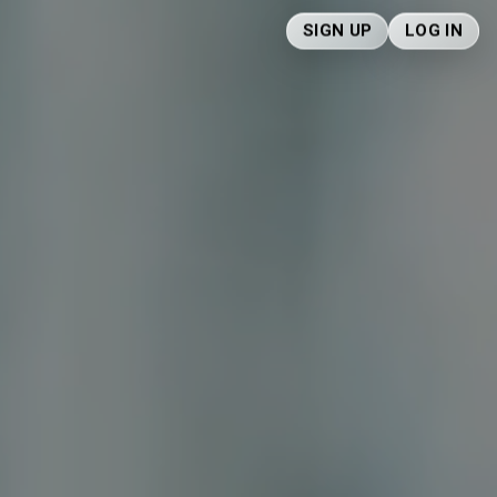
SIGN UP
LOG IN