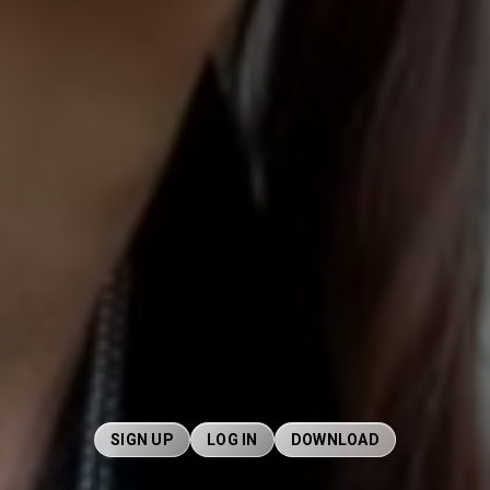
SIGN UP
LOG IN
DOWNLOAD