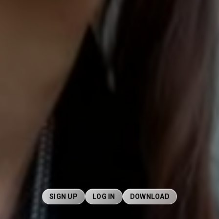
SIGN UP
LOG IN
DOWNLOAD