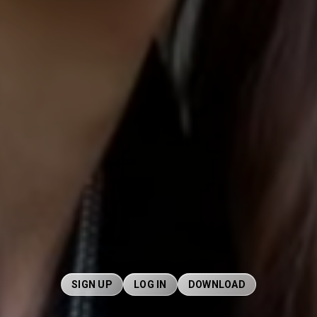
SIGN UP
LOG IN
DOWNLOAD