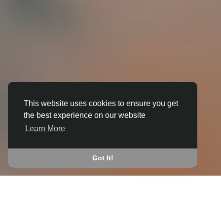
This website uses cookies to ensure you get
the best experience on our website
3D ANIMATION
Learn More
IN BROUGHTON (CHERWELL)
JOIN THE COMMUNITY
Got It!
CONNECT WITH
START EARNING
PEOPLE VIA SHARED