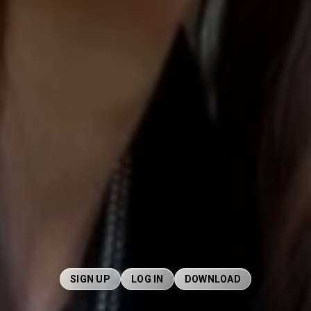
SIGN UP
LOG IN
DOWNLOAD