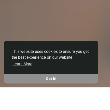
This website uses cookies to ensure you get
3D ANIMATION
the best experience on our website
IN BROUGH (EAST RIDING OF
Learn More
YORKSHIRE)
JOIN THE COMMUNITY
Got It!
CONNECT WITH
START EARNING
PEOPLE VIA SHARED