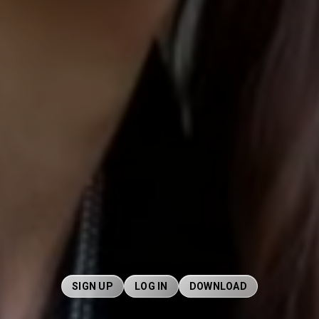
SIGN UP
LOG IN
DOWNLOAD