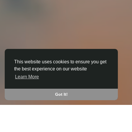
This website uses cookies to ensure you get
the best experience on our website
3D ANIMATION
Learn More
IN BRORA
JOIN THE COMMUNITY
Got It!
CONNECT WITH
START EARNING
PEOPLE VIA SHARED