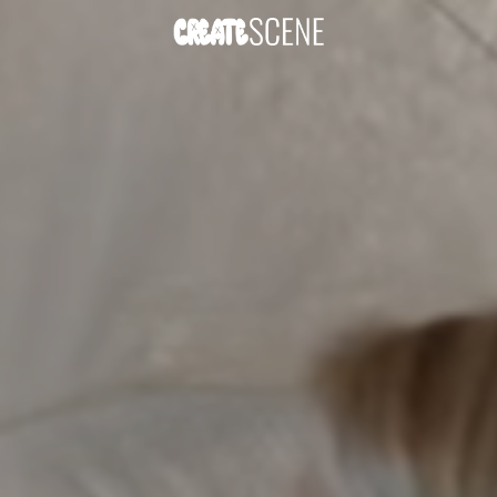
DOWNLOAD