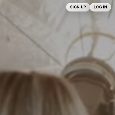
SIGN UP
LOG IN