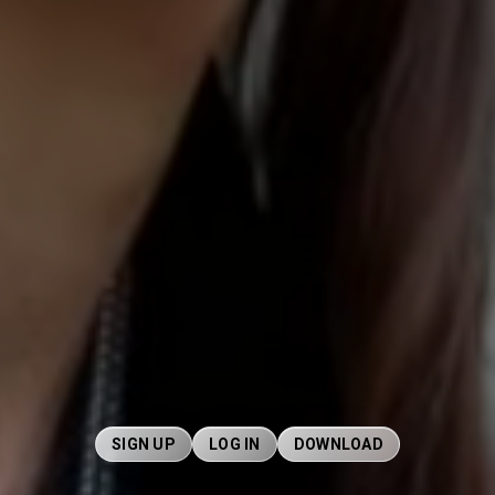
SIGN UP
LOG IN
DOWNLOAD