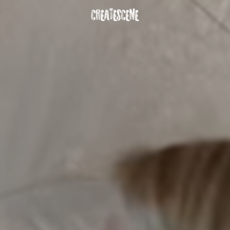
DOWNLOAD