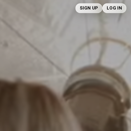
SIGN UP
LOG IN