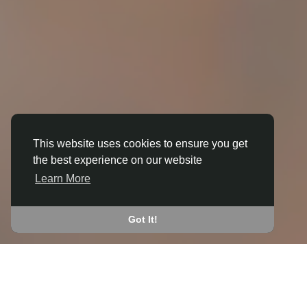
This website uses cookies to ensure you get
the best experience on our website
3D ANIMATION
Learn More
IN BRIMFIELD
JOIN THE COMMUNITY
Got It!
CONNECT WITH
START EARNING
PEOPLE VIA SHARED