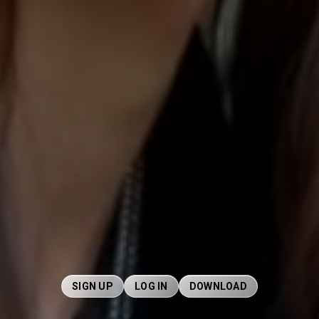
SIGN UP
LOG IN
DOWNLOAD