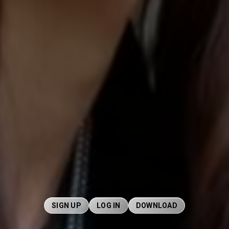
SIGN UP
LOG IN
DOWNLOAD