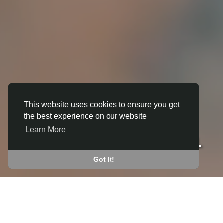
This website uses cookies to ensure you get
the best experience on our website
3D ANIMATION
Learn More
IN BRIGHTWELL-CUM-SOTWELL
JOIN THE COMMUNITY
Got It!
CONNECT WITH
START EARNING
PEOPLE VIA SHARED