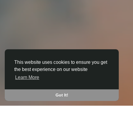
This website uses cookies to ensure you get
the best experience on our website
3D ANIMATION
Learn More
IN BRIERLEY
JOIN THE COMMUNITY
Got It!
CONNECT WITH
START EARNING
PEOPLE VIA SHARED