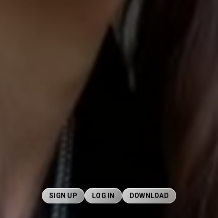
SIGN UP
LOG IN
DOWNLOAD