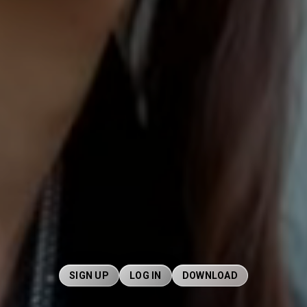
SIGN UP
LOG IN
DOWNLOAD