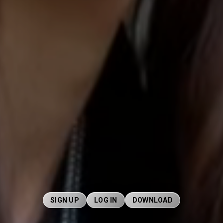
SIGN UP
LOG IN
DOWNLOAD