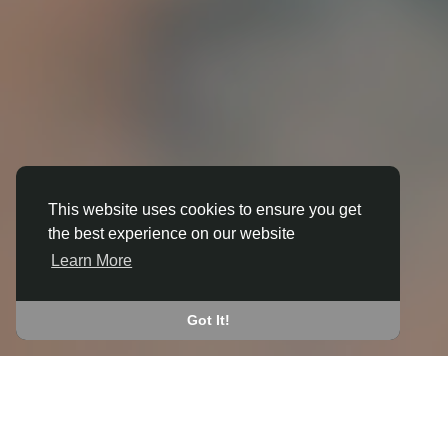
This website uses cookies to ensure you get
the best experience on our website
3D ANIMATION
Learn More
IN BRADPOLE
JOIN THE COMMUNITY
Got It!
CONNECT WITH
START EARNING
PEOPLE VIA SHARED