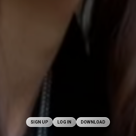
SIGN UP
LOG IN
DOWNLOAD