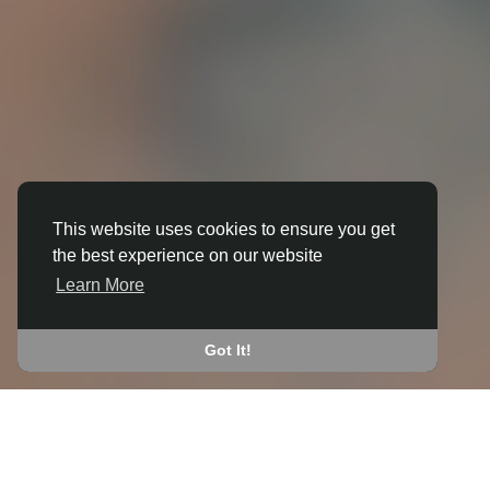
This website uses cookies to ensure you get
the best experience on our website
3D ANIMATION
Learn More
IN BRACKLEY
JOIN THE COMMUNITY
Got It!
CONNECT WITH
START EARNING
PEOPLE VIA SHARED