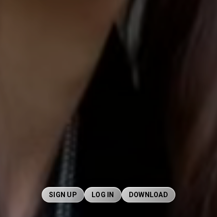
SIGN UP
LOG IN
DOWNLOAD