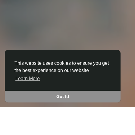
This website uses cookies to ensure you get
the best experience on our website
3D ANIMATION
Learn More
IN BOWMORE
JOIN THE COMMUNITY
Got It!
CONNECT WITH
START EARNING
PEOPLE VIA SHARED