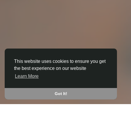
This website uses cookies to ensure you get
the best experience on our website
3D ANIMATION
Learn More
IN BOTTOM O' TH' MOOR
JOIN THE COMMUNITY
Got It!
CONNECT WITH
START EARNING
PEOPLE VIA SHARED