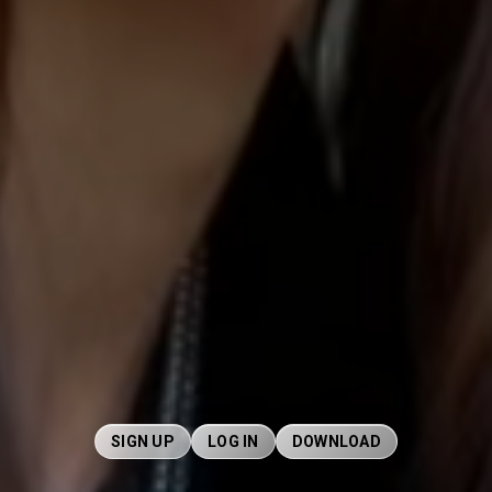
SIGN UP
LOG IN
DOWNLOAD