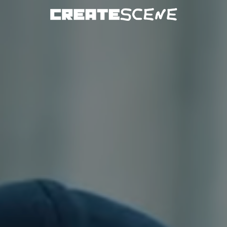
DOWNLOAD