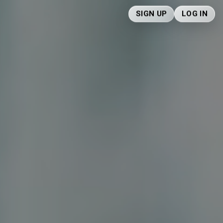
SIGN UP
LOG IN