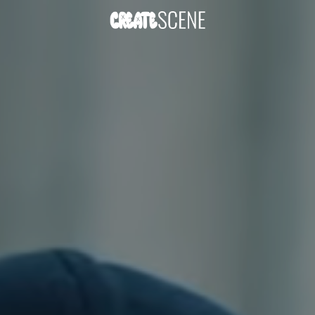
DOWNLOAD