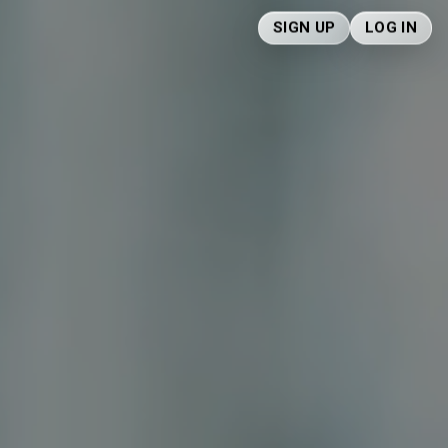
SIGN UP
LOG IN