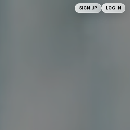
SIGN UP
LOG IN