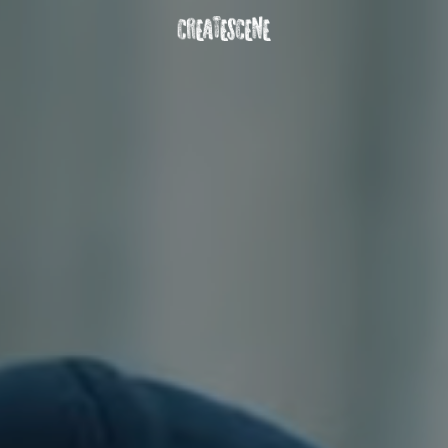
DOWNLOAD