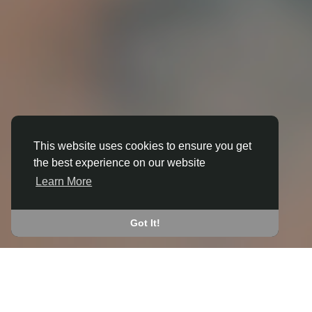
This website uses cookies to ensure you get
the best experience on our website
3D ANIMATION
Learn More
IN BONVILSTON
JOIN THE COMMUNITY
Got It!
CONNECT WITH
START EARNING
PEOPLE VIA SHARED