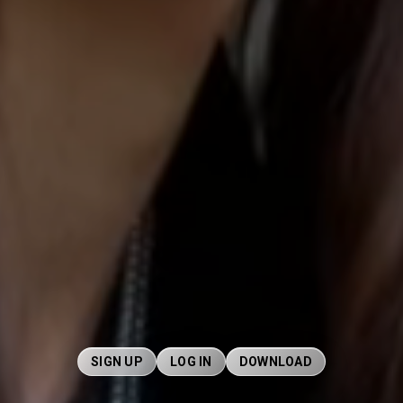
SIGN UP
LOG IN
DOWNLOAD