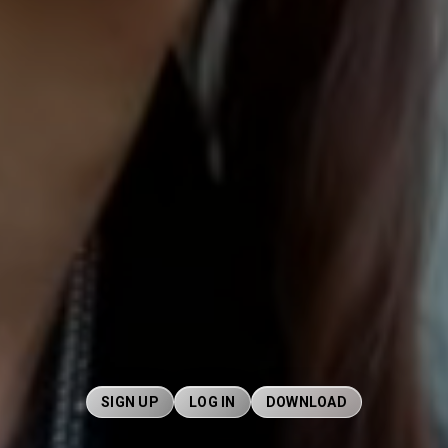
SIGN UP
LOG IN
DOWNLOAD