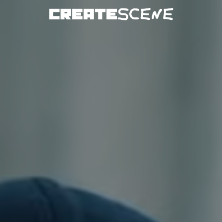
DOWNLOAD