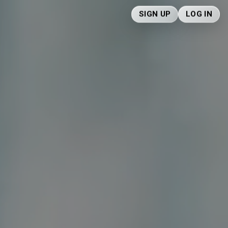
SIGN UP
LOG IN