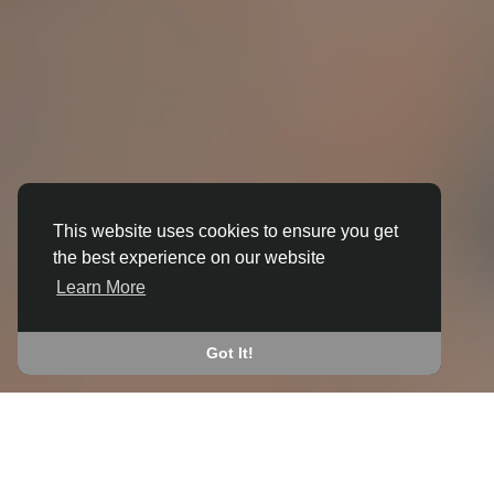
This website uses cookies to ensure you get
the best experience on our website
3D ANIMATION
Learn More
IN BOLSOVER
JOIN THE COMMUNITY
Got It!
CONNECT WITH
START EARNING
PEOPLE VIA SHARED