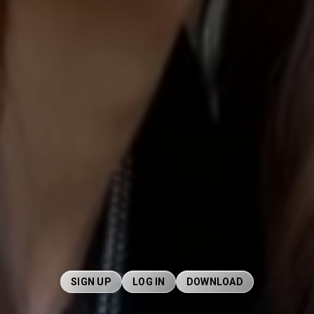
SIGN UP
LOG IN
DOWNLOAD