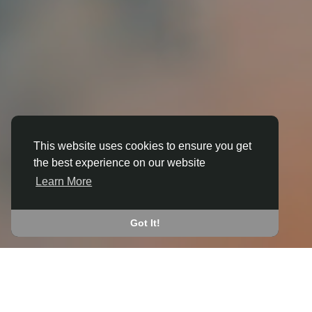
This website uses cookies to ensure you get
the best experience on our website
3D ANIMATION
Learn More
IN BOLLINGTON
JOIN THE COMMUNITY
Got It!
CONNECT WITH
START EARNING
PEOPLE VIA SHARED