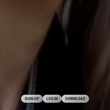
SIGN UP
LOG IN
DOWNLOAD