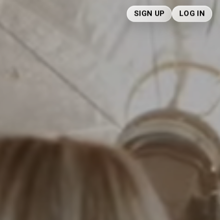
SIGN UP
LOG IN