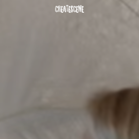
DOWNLOAD