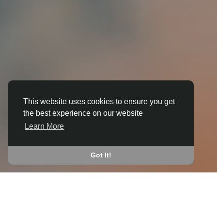
This website uses cookies to ensure you get
the best experience on our website
3D ANIMATION
Learn More
IN BLYTH
JOIN THE COMMUNITY
Got It!
CONNECT WITH
START EARNING
PEOPLE VIA SHARED