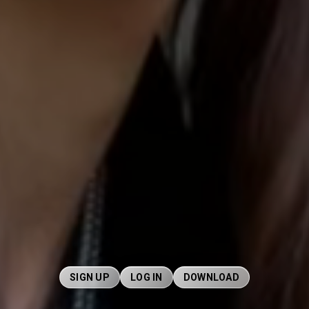
SIGN UP
LOG IN
DOWNLOAD