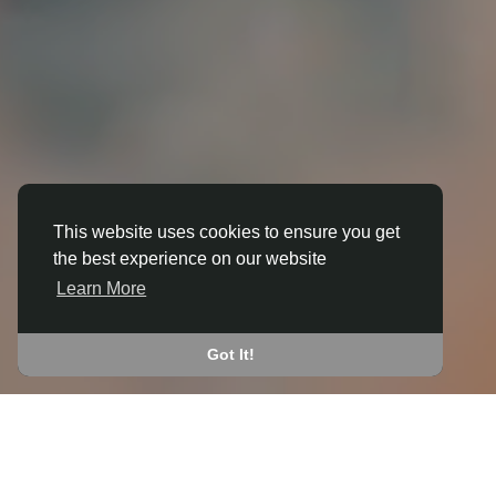
This website uses cookies to ensure you get
the best experience on our website
3D ANIMATION
Learn More
IN BLOFIELD
JOIN THE COMMUNITY
Got It!
CONNECT WITH
START EARNING
PEOPLE VIA SHARED