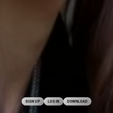
SIGN UP
LOG IN
DOWNLOAD