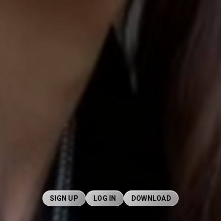
SIGN UP
LOG IN
DOWNLOAD