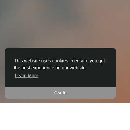
This website uses cookies to ensure you get
the best experience on our website
3D ANIMATION
Learn More
IN BLEADON
JOIN THE COMMUNITY
Got It!
CONNECT WITH
START EARNING
PEOPLE VIA SHARED