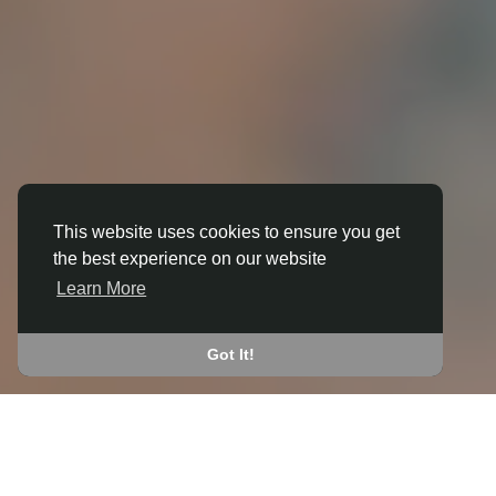
This website uses cookies to ensure you get
the best experience on our website
3D ANIMATION
Learn More
IN BLACKTOP
JOIN THE COMMUNITY
Got It!
CONNECT WITH
START EARNING
PEOPLE VIA SHARED