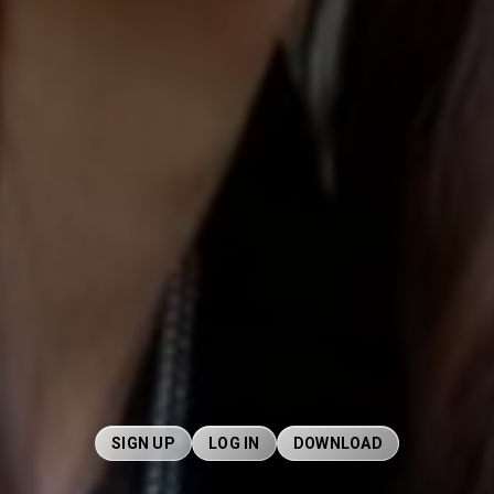
SIGN UP
LOG IN
DOWNLOAD