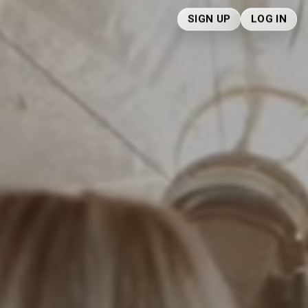
SIGN UP
LOG IN