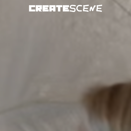
DOWNLOAD