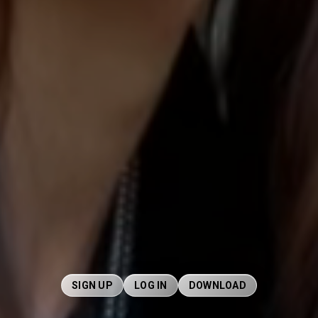
SIGN UP
LOG IN
DOWNLOAD