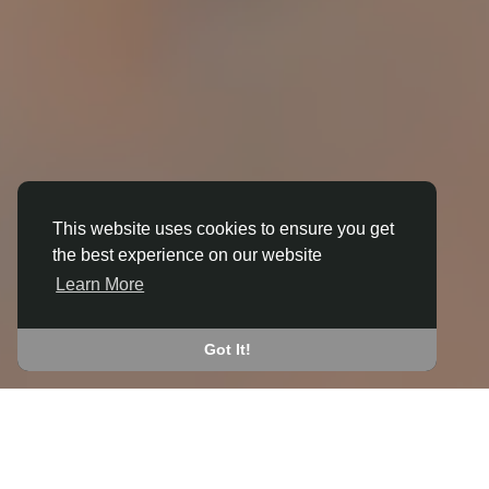
This website uses cookies to ensure you get
the best experience on our website
3D ANIMATION
Learn More
IN BLABY AND WHETSTONE
JOIN THE COMMUNITY
Got It!
CONNECT WITH
START EARNING
PEOPLE VIA SHARED