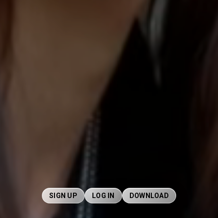
SIGN UP
LOG IN
DOWNLOAD