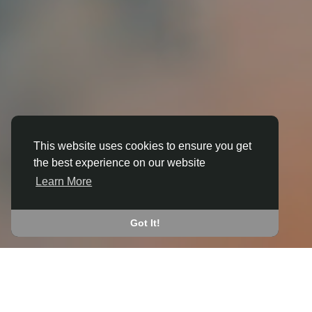
This website uses cookies to ensure you get
the best experience on our website
3D ANIMATION
Learn More
IN BISHOP WILTON
JOIN THE COMMUNITY
Got It!
CONNECT WITH
START EARNING
PEOPLE VIA SHARED