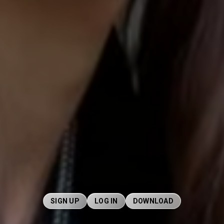
SIGN UP
LOG IN
DOWNLOAD