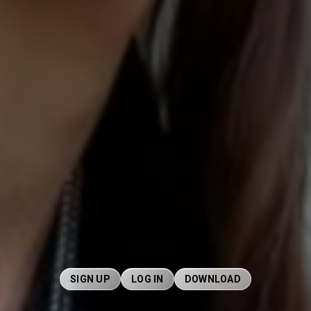
SIGN UP
LOG IN
DOWNLOAD