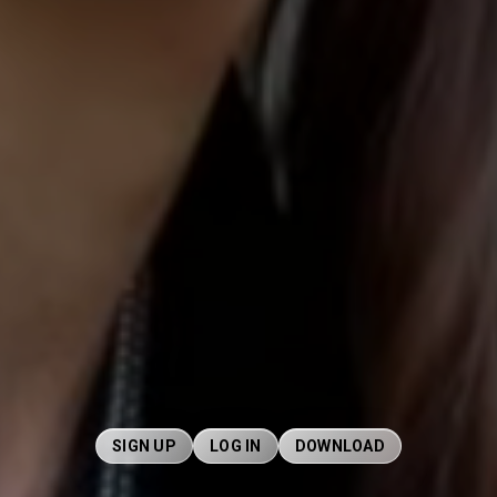
SIGN UP
LOG IN
DOWNLOAD