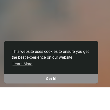
This website uses cookies to ensure you get
the best experience on our website
3D ANIMATION
Learn More
IN BIRSTWITH
JOIN THE COMMUNITY
Got It!
CONNECT WITH
START EARNING
PEOPLE VIA SHARED