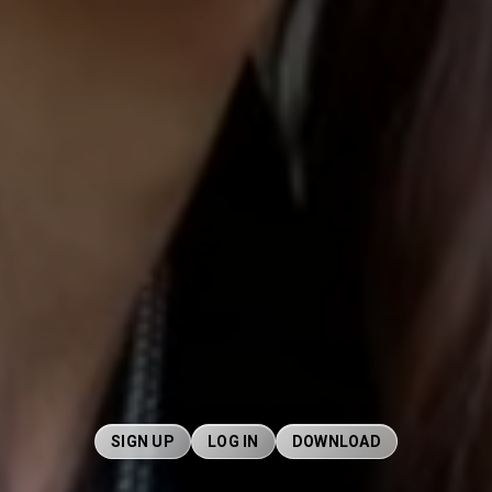
SIGN UP
LOG IN
DOWNLOAD