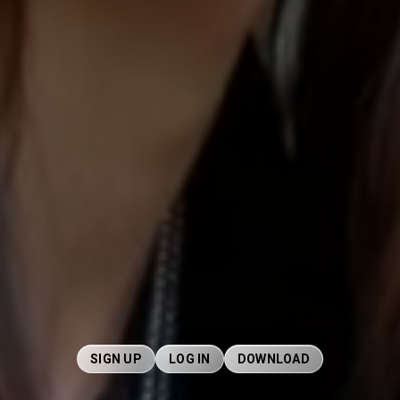
SIGN UP
LOG IN
DOWNLOAD