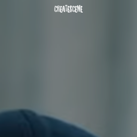
DOWNLOAD