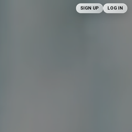
SIGN UP
LOG IN