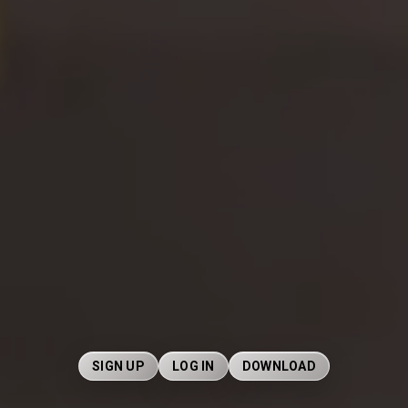
SIGN UP
LOG IN
DOWNLOAD