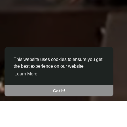
This website uses cookies to ensure you get
the best experience on our website
3D ANIMATION
Learn More
IN BILLY ROW
JOIN THE COMMUNITY
Got It!
CONNECT WITH
START EARNING
PEOPLE VIA SHARED