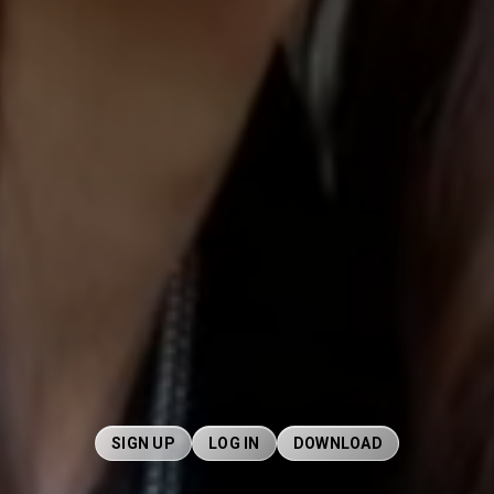
SIGN UP
LOG IN
DOWNLOAD