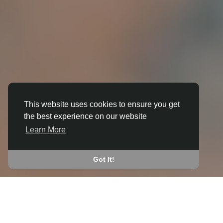
This website uses cookies to ensure you get
the best experience on our website
3D ANIMATION
Learn More
IN BEYTON
JOIN THE COMMUNITY
Got It!
CONNECT WITH
START EARNING
PEOPLE VIA SHARED