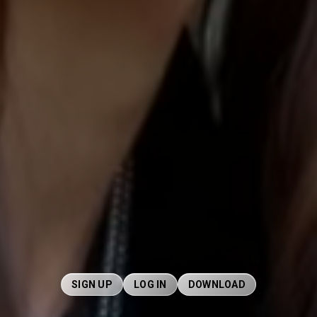
SIGN UP
LOG IN
DOWNLOAD