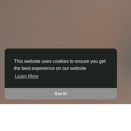
This website uses cookies to ensure you get
the best experience on our website
3D ANIMATION
Learn More
IN BEESTON (BROXTOWE)
JOIN THE COMMUNITY
Got It!
CONNECT WITH
START EARNING
PEOPLE VIA SHARED