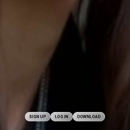
SIGN UP
LOG IN
DOWNLOAD