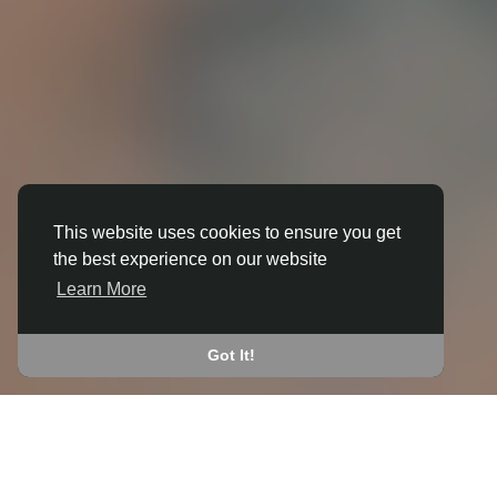
This website uses cookies to ensure you get
the best experience on our website
3D ANIMATION
Learn More
IN BEDWAS
JOIN THE COMMUNITY
Got It!
CONNECT WITH
START EARNING
PEOPLE VIA SHARED