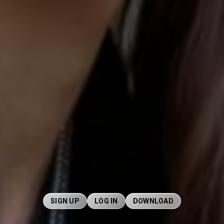
SIGN UP
LOG IN
DOWNLOAD