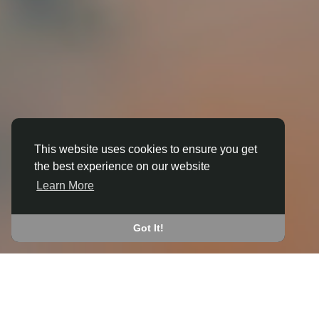
This website uses cookies to ensure you get
3D ANIMATION
the best experience on our website
IN BECKLEY (SOUTH
Learn More
OXFORDSHIRE)
JOIN THE COMMUNITY
Got It!
CONNECT WITH
START EARNING
PEOPLE VIA SHARED