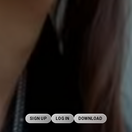
SIGN UP
LOG IN
DOWNLOAD