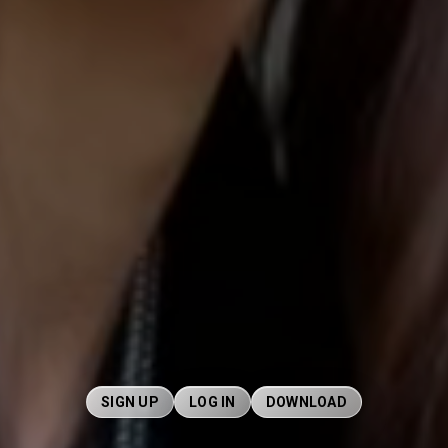
SIGN UP
LOG IN
DOWNLOAD