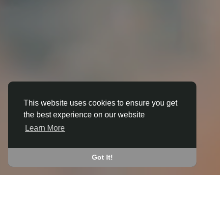
This website uses cookies to ensure you get
the best experience on our website
3D ANIMATION
Learn More
IN BEBINGTON
JOIN THE COMMUNITY
Got It!
CONNECT WITH
START EARNING
PEOPLE VIA SHARED