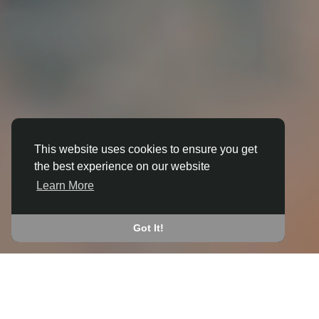
This website uses cookies to ensure you get
the best experience on our website
3D ANIMATION
Learn More
IN BEACHLEY
JOIN THE COMMUNITY
Got It!
CONNECT WITH
START EARNING
PEOPLE VIA SHARED