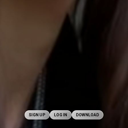
SIGN UP
LOG IN
DOWNLOAD