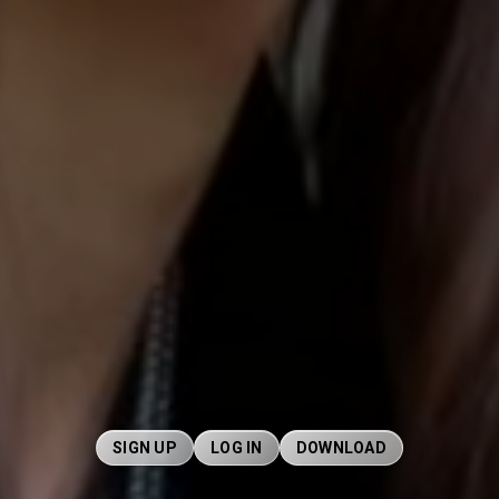
SIGN UP
LOG IN
DOWNLOAD