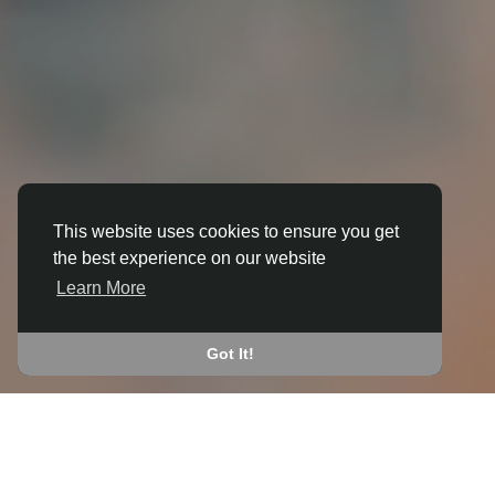
This website uses cookies to ensure you get
the best experience on our website
3D ANIMATION
Learn More
IN BATLEY
JOIN THE COMMUNITY
Got It!
CONNECT WITH
START EARNING
PEOPLE VIA SHARED